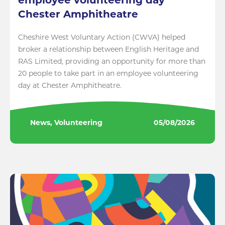
employee volunteering day
Chester Amphitheatre
Cheshire West Voluntary Action (CWVA) helped
broker a relationship between English Heritage and
RAS Limited, providing an opportunity for more than
20 people to take part in an employee volunteering
day at Chester Amphitheatre.
News, Volunteering
05/08/2026