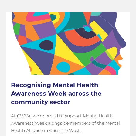
Recognising Mental Health
Awareness Week across the
community sector
At CWVA, we’re proud to support Mental Health
Awareness Week alongside members of the Mental
Health Alliance in Cheshire West.