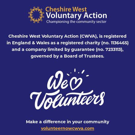
Cheshire West Voluntary Action (CWVA), is registered
in England & Wales as a registered charity (no. 1136465)
and a company limited by guarantee (no. 7233113),
governed by a Board of Trustees.
Make a difference in your community
volunteernowcwva.com