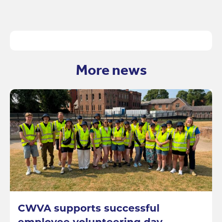
More news
CWVA supports successful