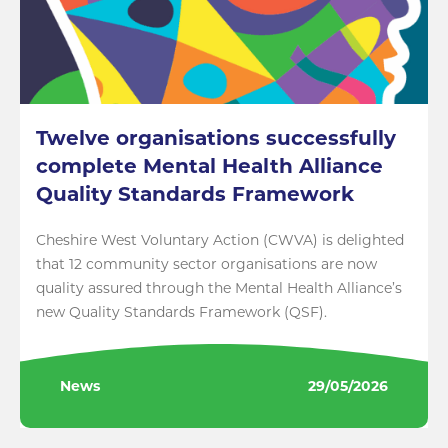
Twelve organisations successfully
complete Mental Health Alliance
Quality Standards Framework
Cheshire West Voluntary Action (CWVA) is delighted
that 12 community sector organisations are now
quality assured through the Mental Health Alliance’s
new Quality Standards Framework (QSF).
News
29/05/2026