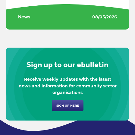
News
08/05/2026
Sign up to our ebulletin
Receive weekly updates with the latest
news and information for community sector
organisations
SIGN UP HERE