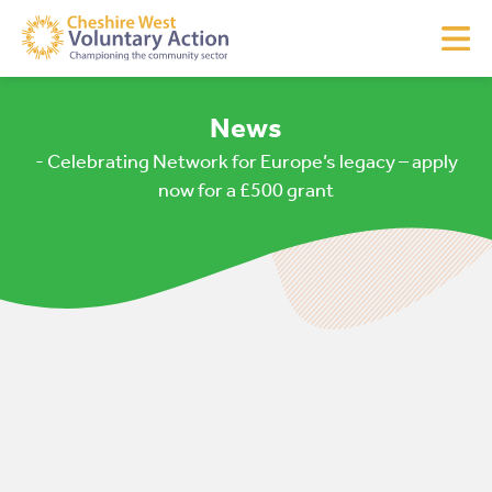
News
- Celebrating Network for Europe’s legacy – apply
now for a £500 grant