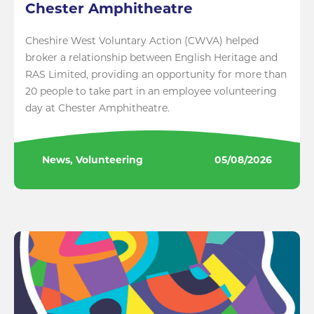
Chester Amphitheatre
Cheshire West Voluntary Action (CWVA) helped
broker a relationship between English Heritage and
RAS Limited, providing an opportunity for more than
20 people to take part in an employee volunteering
day at Chester Amphitheatre.
News, Volunteering
05/08/2026