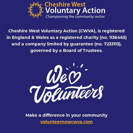
Cheshire West Voluntary Action (CWVA), is registered
in England & Wales as a registered charity (no. 1136465)
and a company limited by guarantee (no. 7233113),
governed by a Board of Trustees.
Make a difference in your community
volunteernowcwva.com