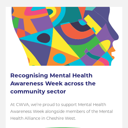
Recognising Mental Health
Awareness Week across the
community sector
At CWVA, we’re proud to support Mental Health
Awareness Week alongside members of the Mental
Health Alliance in Cheshire West.