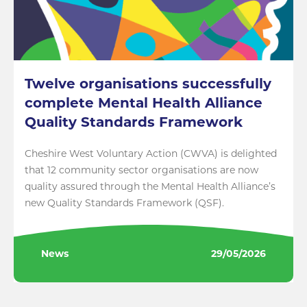
Twelve organisations successfully
complete Mental Health Alliance
Quality Standards Framework
Cheshire West Voluntary Action (CWVA) is delighted
that 12 community sector organisations are now
quality assured through the Mental Health Alliance’s
new Quality Standards Framework (QSF).
News
29/05/2026