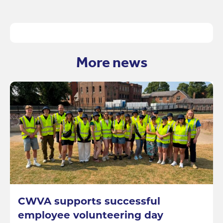
More news
CWVA supports successful
employee volunteering day