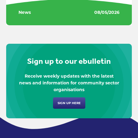
News
08/05/2026
Sign up to our ebulletin
Receive weekly updates with the latest
news and information for community sector
organisations
SIGN UP HERE