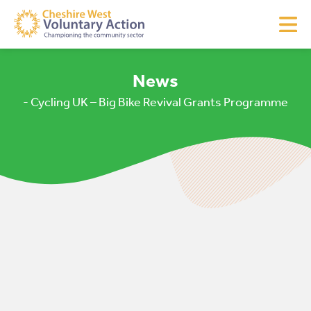
News
- Cycling UK – Big Bike Revival Grants Programme