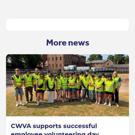
More news
CWVA supports successful