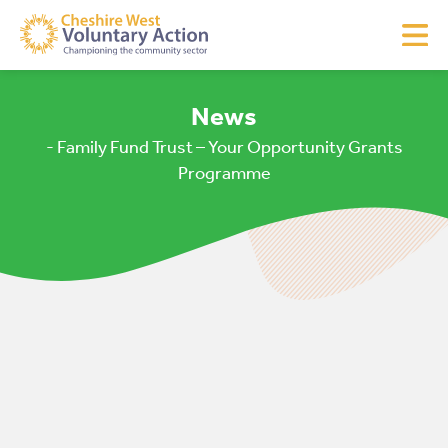
News
- Family Fund Trust – Your Opportunity Grants
Programme