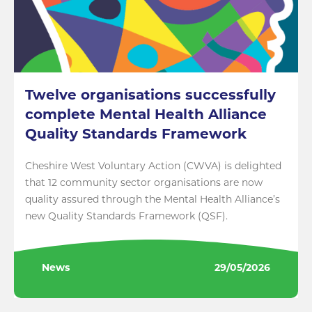
Twelve organisations successfully
complete Mental Health Alliance
Quality Standards Framework
Cheshire West Voluntary Action (CWVA) is delighted
that 12 community sector organisations are now
quality assured through the Mental Health Alliance’s
new Quality Standards Framework (QSF).
News
29/05/2026