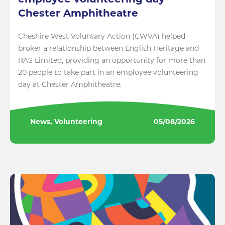
employee volunteering day
Chester Amphitheatre
Cheshire West Voluntary Action (CWVA) helped
broker a relationship between English Heritage and
RAS Limited, providing an opportunity for more than
20 people to take part in an employee volunteering
day at Chester Amphitheatre.
News, Volunteering
05/08/2026