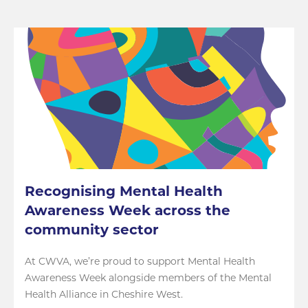
Recognising Mental Health
Awareness Week across the
community sector
At CWVA, we’re proud to support Mental Health
Awareness Week alongside members of the Mental
Health Alliance in Cheshire West.