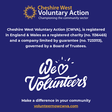
Cheshire West Voluntary Action (CWVA), is registered
in England & Wales as a registered charity (no. 1136465)
and a company limited by guarantee (no. 7233113),
governed by a Board of Trustees.
Make a difference in your community
volunteernowcwva.com