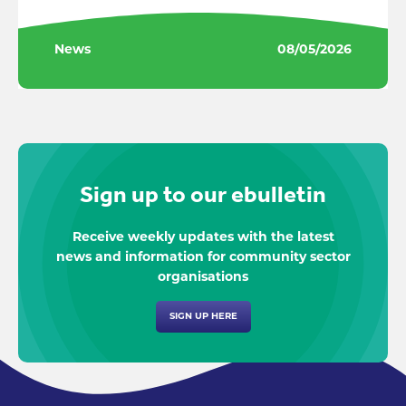
News
08/05/2026
Sign up to our ebulletin
Receive weekly updates with the latest
news and information for community sector
organisations
SIGN UP HERE