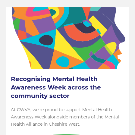
Recognising Mental Health
Awareness Week across the
community sector
At CWVA, we’re proud to support Mental Health
Awareness Week alongside members of the Mental
Health Alliance in Cheshire West.