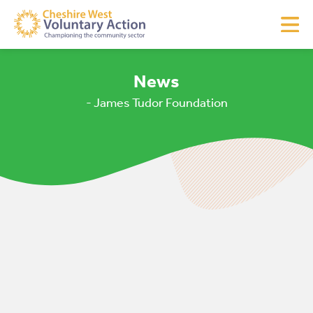
News
- James Tudor Foundation