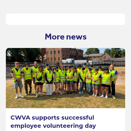
More news
CWVA supports successful
employee volunteering day