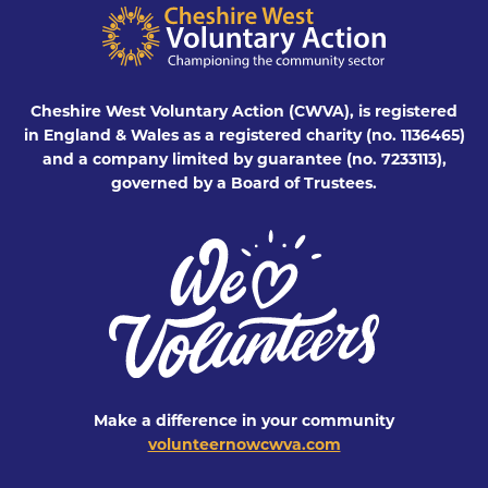
Cheshire West Voluntary Action (CWVA), is registered
in England & Wales as a registered charity (no. 1136465)
and a company limited by guarantee (no. 7233113),
governed by a Board of Trustees.
Make a difference in your community
volunteernowcwva.com