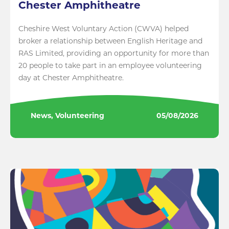
Chester Amphitheatre
Cheshire West Voluntary Action (CWVA) helped
broker a relationship between English Heritage and
RAS Limited, providing an opportunity for more than
20 people to take part in an employee volunteering
day at Chester Amphitheatre.
News, Volunteering
05/08/2026