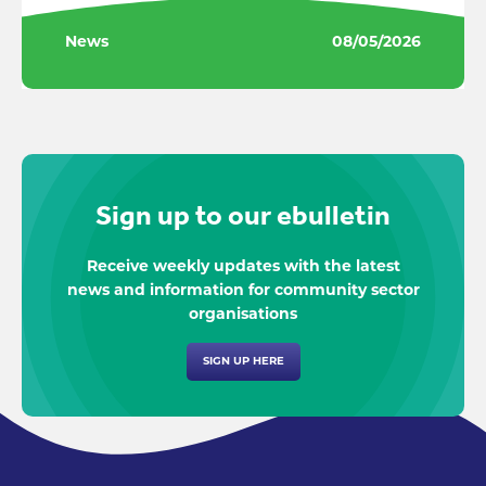
News
08/05/2026
Sign up to our ebulletin
Receive weekly updates with the latest
news and information for community sector
organisations
SIGN UP HERE