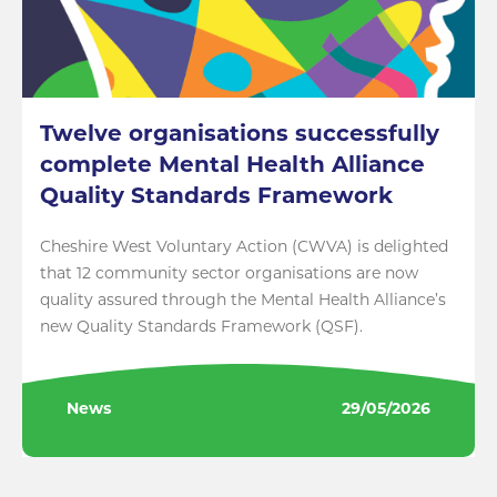
Twelve organisations successfully
complete Mental Health Alliance
Quality Standards Framework
Cheshire West Voluntary Action (CWVA) is delighted
that 12 community sector organisations are now
quality assured through the Mental Health Alliance’s
new Quality Standards Framework (QSF).
News
29/05/2026