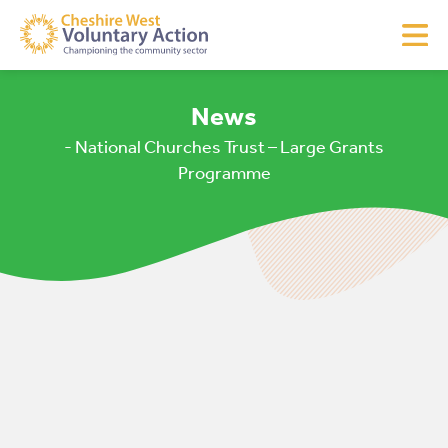
News
- National Churches Trust – Large Grants
Programme