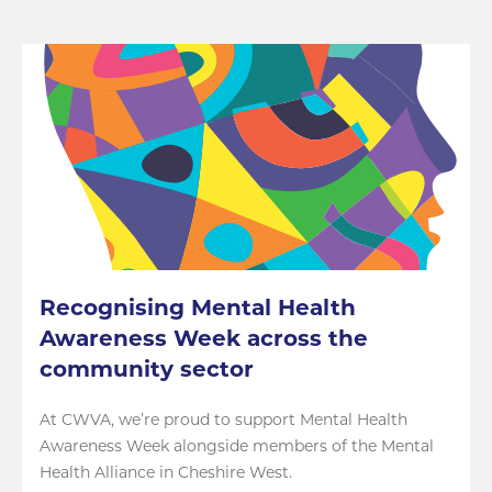
Recognising Mental Health
Awareness Week across the
community sector
At CWVA, we’re proud to support Mental Health
Awareness Week alongside members of the Mental
Health Alliance in Cheshire West.