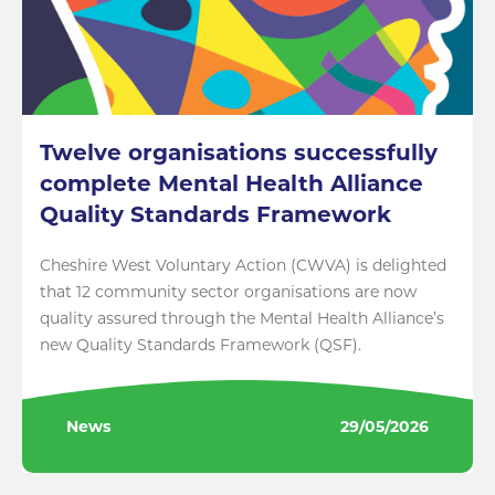
Twelve organisations successfully
complete Mental Health Alliance
Quality Standards Framework
Cheshire West Voluntary Action (CWVA) is delighted
that 12 community sector organisations are now
quality assured through the Mental Health Alliance’s
new Quality Standards Framework (QSF).
News
29/05/2026