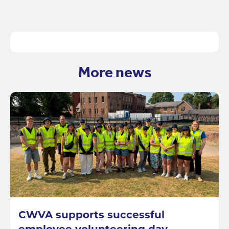
More news
CWVA supports successful