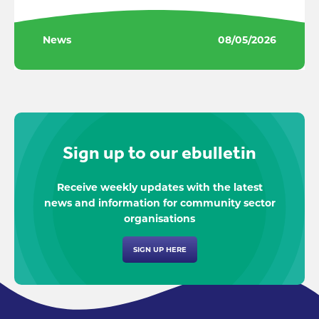
News
08/05/2026
Sign up to our ebulletin
Receive weekly updates with the latest
news and information for community sector
organisations
SIGN UP HERE