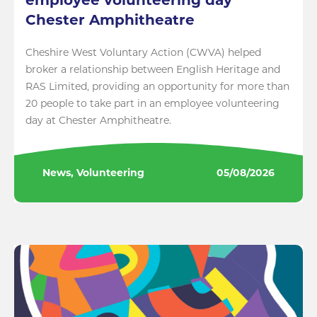
employee volunteering day
Chester Amphitheatre
Cheshire West Voluntary Action (CWVA) helped
broker a relationship between English Heritage and
RAS Limited, providing an opportunity for more than
20 people to take part in an employee volunteering
day at Chester Amphitheatre.
News, Volunteering
05/08/2026