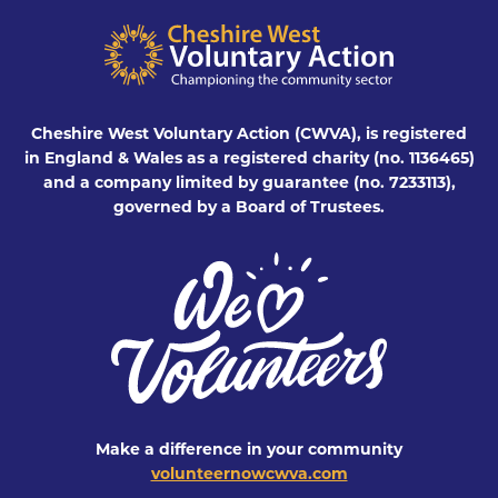
Cheshire West Voluntary Action (CWVA), is registered
in England & Wales as a registered charity (no. 1136465)
and a company limited by guarantee (no. 7233113),
governed by a Board of Trustees.
Make a difference in your community
volunteernowcwva.com