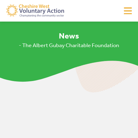
News
- The Albert Gubay Charitable Foundation