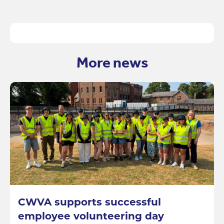
More news
CWVA supports successful
employee volunteering day