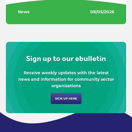
News
08/05/2026
Sign up to our ebulletin
Receive weekly updates with the latest
news and information for community sector
organisations
SIGN UP HERE