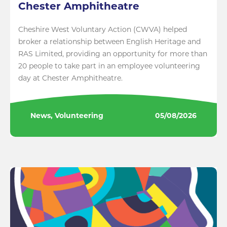
Chester Amphitheatre
Cheshire West Voluntary Action (CWVA) helped
broker a relationship between English Heritage and
RAS Limited, providing an opportunity for more than
20 people to take part in an employee volunteering
day at Chester Amphitheatre.
News, Volunteering
05/08/2026