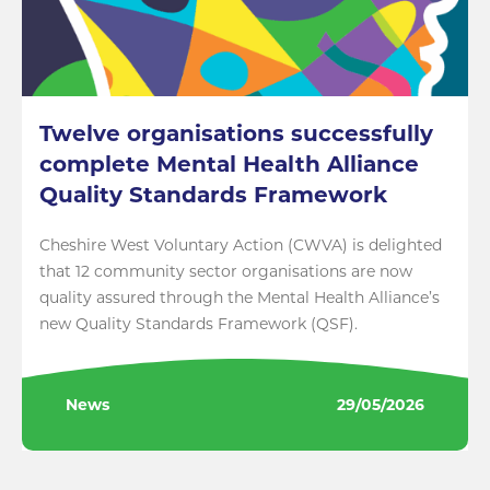
Twelve organisations successfully
complete Mental Health Alliance
Quality Standards Framework
Cheshire West Voluntary Action (CWVA) is delighted
that 12 community sector organisations are now
quality assured through the Mental Health Alliance’s
new Quality Standards Framework (QSF).
News
29/05/2026