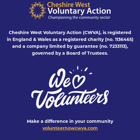
Cheshire West Voluntary Action (CWVA), is registered
in England & Wales as a registered charity (no. 1136465)
and a company limited by guarantee (no. 7233113),
governed by a Board of Trustees.
Make a difference in your community
volunteernowcwva.com