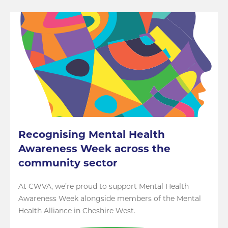
Recognising Mental Health
Awareness Week across the
community sector
At CWVA, we’re proud to support Mental Health
Awareness Week alongside members of the Mental
Health Alliance in Cheshire West.