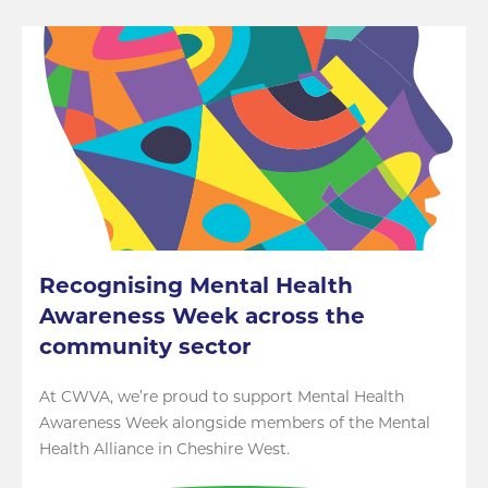
Recognising Mental Health
Awareness Week across the
community sector
At CWVA, we’re proud to support Mental Health
Awareness Week alongside members of the Mental
Health Alliance in Cheshire West.