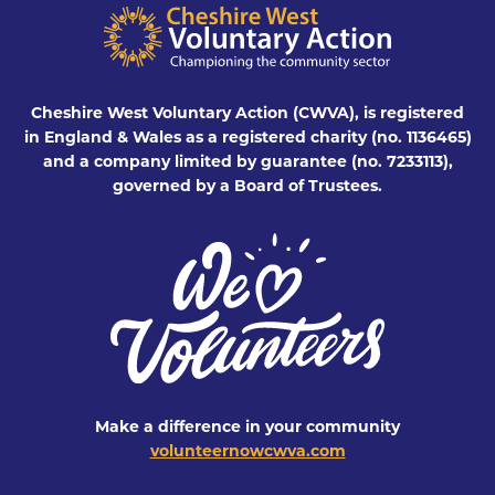
Cheshire West Voluntary Action (CWVA), is registered
in England & Wales as a registered charity (no. 1136465)
and a company limited by guarantee (no. 7233113),
governed by a Board of Trustees.
Make a difference in your community
volunteernowcwva.com