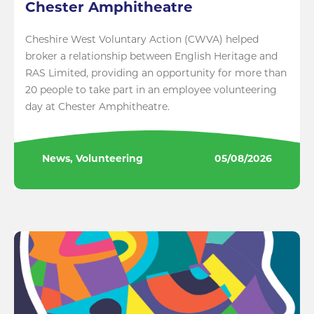
Chester Amphitheatre
Cheshire West Voluntary Action (CWVA) helped
broker a relationship between English Heritage and
RAS Limited, providing an opportunity for more than
20 people to take part in an employee volunteering
day at Chester Amphitheatre.
News, Volunteering
05/08/2026