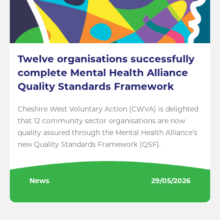
Twelve organisations successfully
complete Mental Health Alliance
Quality Standards Framework
Cheshire West Voluntary Action (CWVA) is delighted
that 12 community sector organisations are now
quality assured through the Mental Health Alliance’s
new Quality Standards Framework (QSF).
News
29/05/2026