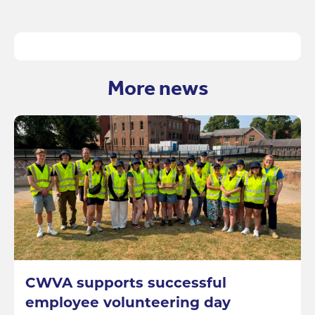
More news
CWVA supports successful
employee volunteering day