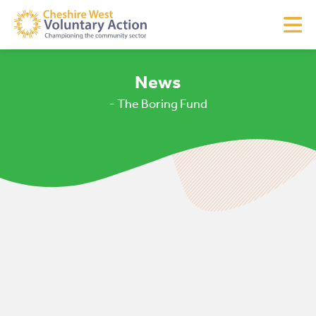
News
- The Boring Fund