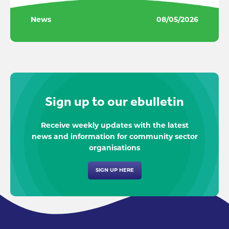
News
08/05/2026
Sign up to our ebulletin
Receive weekly updates with the latest
news and information for community sector
organisations
SIGN UP HERE