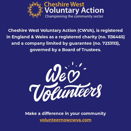
Cheshire West Voluntary Action (CWVA), is registered
in England & Wales as a registered charity (no. 1136465)
and a company limited by guarantee (no. 7233113),
governed by a Board of Trustees.
Make a difference in your community
volunteernowcwva.com