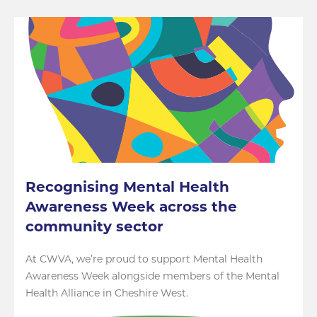
Recognising Mental Health
Awareness Week across the
community sector
At CWVA, we’re proud to support Mental Health
Awareness Week alongside members of the Mental
Health Alliance in Cheshire West.