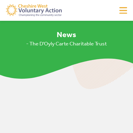
News
- The D’Oyly Carte Charitable Trust