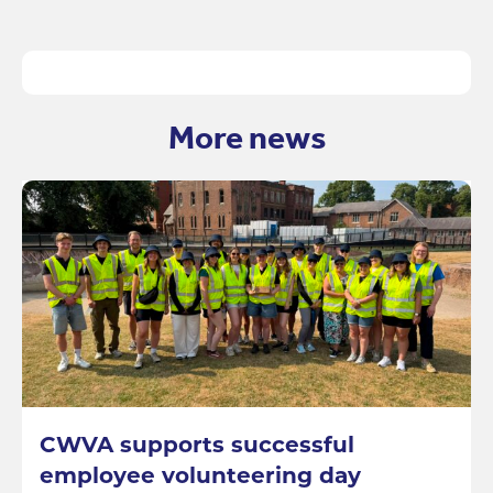
More news
CWVA supports successful
employee volunteering day