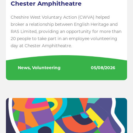
Chester Amphitheatre
Cheshire West Voluntary Action (CWVA) helped
broker a relationship between English Heritage and
RAS Limited, providing an opportunity for more than
20 people to take part in an employee volunteering
day at Chester Amphitheatre.
News, Volunteering
05/08/2026