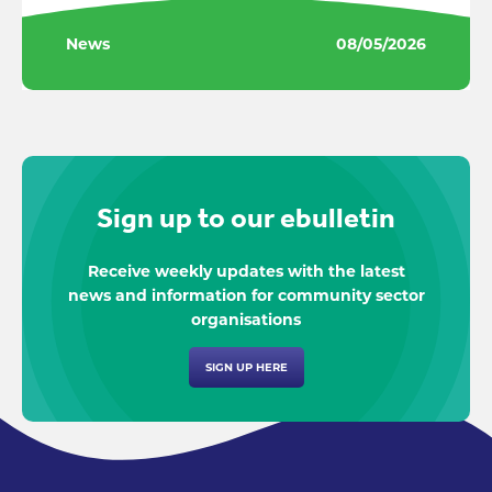
News
08/05/2026
Sign up to our ebulletin
Receive weekly updates with the latest
news and information for community sector
organisations
SIGN UP HERE