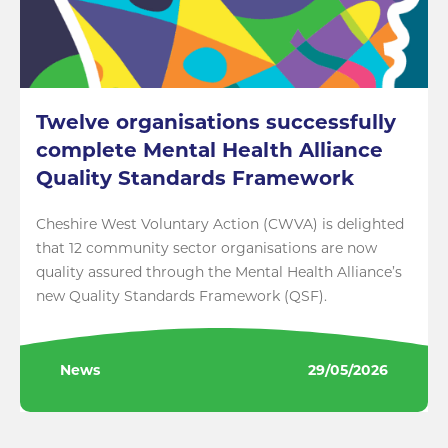
Twelve organisations successfully
complete Mental Health Alliance
Quality Standards Framework
Cheshire West Voluntary Action (CWVA) is delighted
that 12 community sector organisations are now
quality assured through the Mental Health Alliance’s
new Quality Standards Framework (QSF).
News
29/05/2026