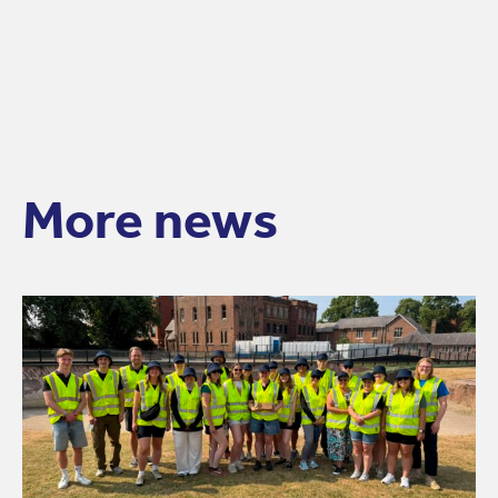
More news