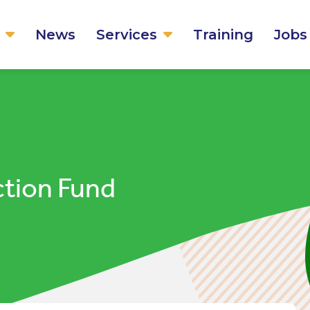
News
Services
Training
Jobs
tion Fund