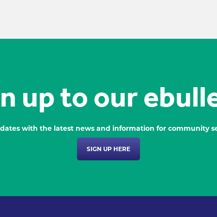
n up to our ebull
dates with the latest news and information for community se
SIGN UP HERE