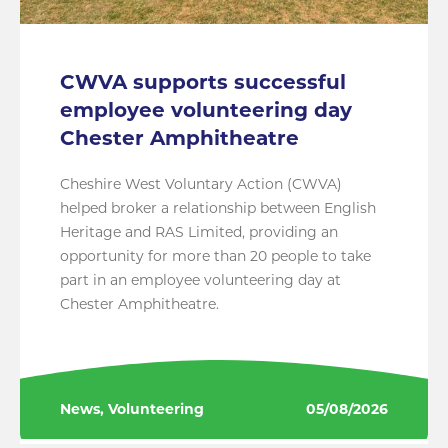
CWVA supports successful
employee volunteering day
Chester Amphitheatre
Cheshire West Voluntary Action (CWVA)
helped broker a relationship between English
Heritage and RAS Limited, providing an
opportunity for more than 20 people to take
part in an employee volunteering day at
Chester Amphitheatre.
News, Volunteering
05/08/2026