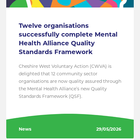
Twelve organisations
successfully complete Mental
Health Alliance Quality
Standards Framework
Cheshire West Voluntary Action (CWVA) is
delighted that 12 community sector
organisations are now quality assured through
the Mental Health Alliance’s new Quality
Standards Framework (QSF).
News
29/05/2026