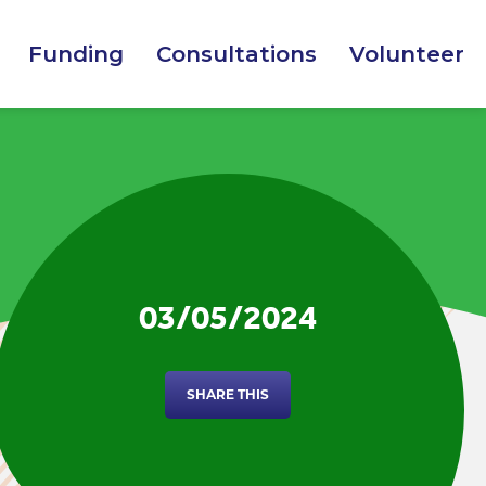
Funding
Consultations
Volunteer
03/05/2024
SHARE THIS