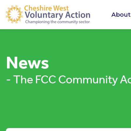
About
News
- The FCC Community Ac