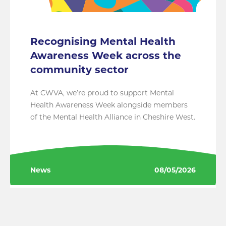
Recognising Mental Health
Awareness Week across the
community sector
At CWVA, we’re proud to support Mental
Health Awareness Week alongside members
of the Mental Health Alliance in Cheshire West.
News
08/05/2026