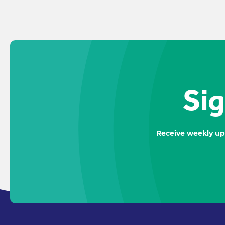
Sig
Receive weekly up