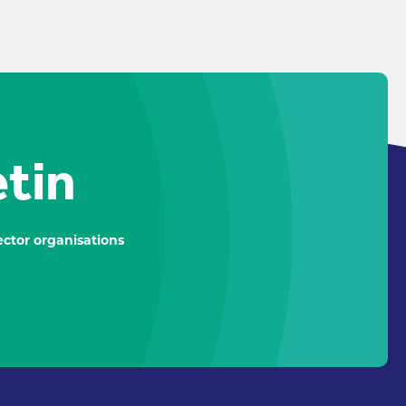
etin
ctor organisations