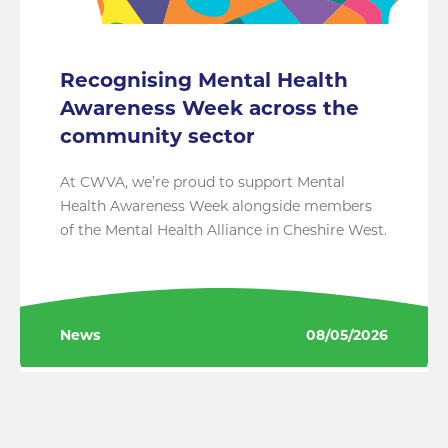
Recognising Mental Health
Awareness Week across the
community sector
At CWVA, we’re proud to support Mental
Health Awareness Week alongside members
of the Mental Health Alliance in Cheshire West.
News
08/05/2026