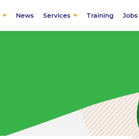
News
Services
Training
Jobs