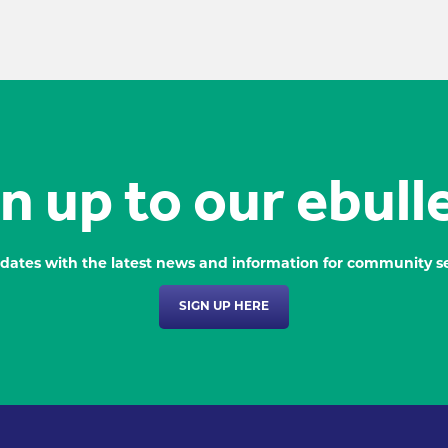
n up to our ebull
dates with the latest news and information for community se
SIGN UP HERE