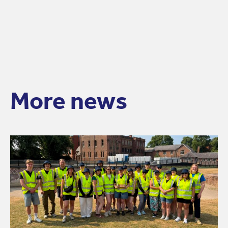
More news