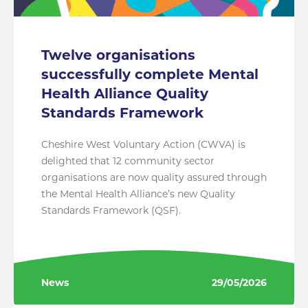
Twelve organisations
successfully complete Mental
Health Alliance Quality
Standards Framework
Cheshire West Voluntary Action (CWVA) is
delighted that 12 community sector
organisations are now quality assured through
the Mental Health Alliance’s new Quality
Standards Framework (QSF).
News
29/05/2026