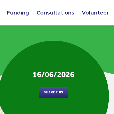
Funding
Consultations
Volunteer
16/06/2026
SHARE THIS