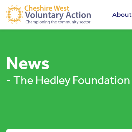
About
News
- The Hedley Foundation