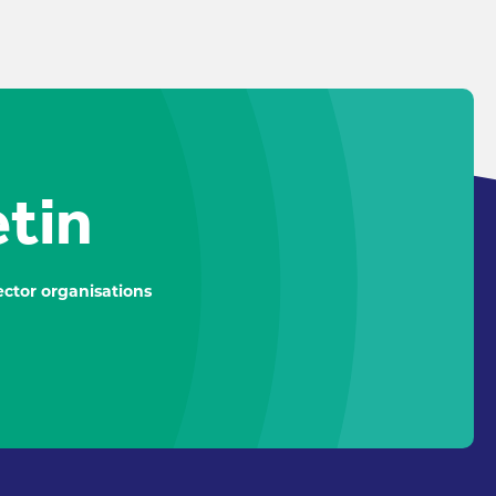
etin
ctor organisations