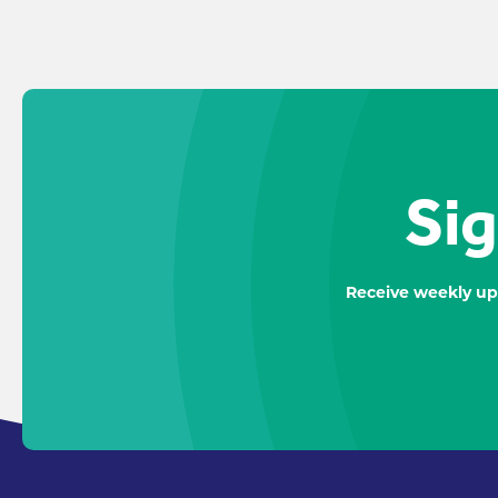
Sig
Receive weekly up