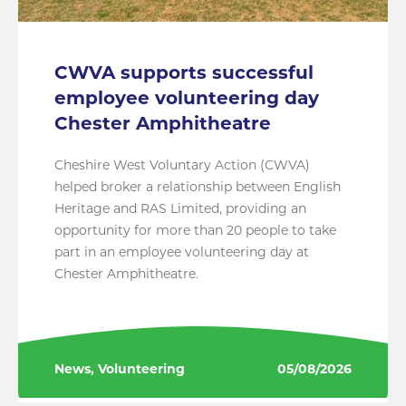
CWVA supports successful
employee volunteering day
Chester Amphitheatre
Cheshire West Voluntary Action (CWVA)
helped broker a relationship between English
Heritage and RAS Limited, providing an
opportunity for more than 20 people to take
part in an employee volunteering day at
Chester Amphitheatre.
News, Volunteering
05/08/2026