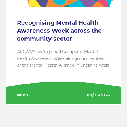
Recognising Mental Health
Awareness Week across the
community sector
At CWVA, we’re proud to support Mental
Health Awareness Week alongside members
of the Mental Health Alliance in Cheshire West.
News
08/05/2026