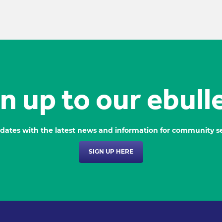
n up to our ebull
dates with the latest news and information for community se
SIGN UP HERE