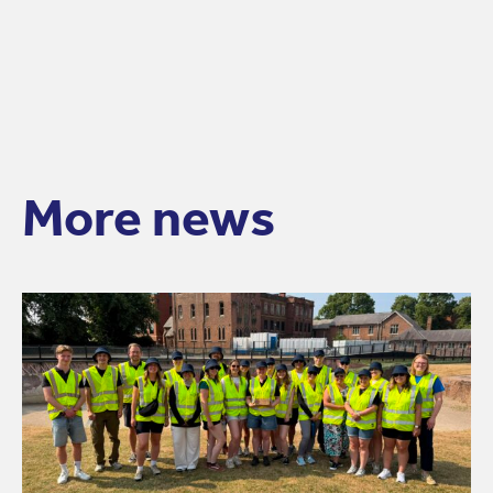
More news