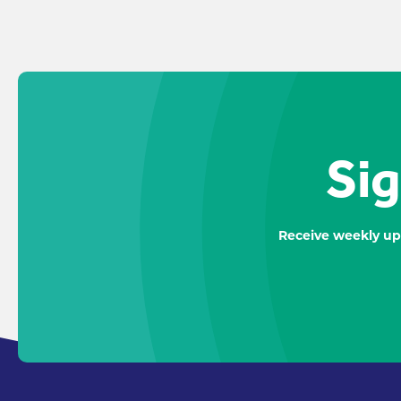
Sig
Receive weekly up