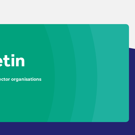
etin
ctor organisations