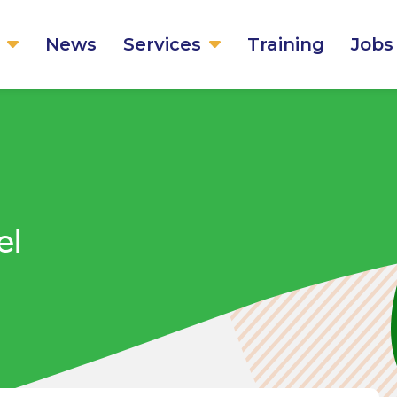
News
Services
Training
Jobs
el