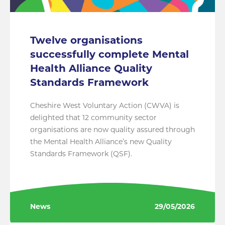
Twelve organisations
successfully complete Mental
Health Alliance Quality
Standards Framework
Cheshire West Voluntary Action (CWVA) is
delighted that 12 community sector
organisations are now quality assured through
the Mental Health Alliance’s new Quality
Standards Framework (QSF).
News
29/05/2026