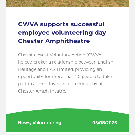
CWVA supports successful
employee volunteering day
Chester Amphitheatre
Cheshire West Voluntary Action (CWVA)
helped broker a relationship between English
Heritage and RAS Limited, providing an
opportunity for more than 20 people to take
part in an employee volunteering day at
Chester Amphitheatre.
News, Volunteering
05/08/2026