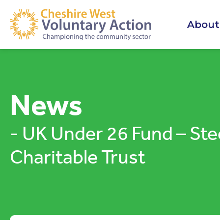
About
News
- UK Under 26 Fund – Ste
Charitable Trust