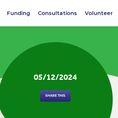
Funding
Consultations
Volunteer
05/12/2024
SHARE THIS